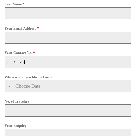
Last Name
*
Your Email Address
*
Your Contact No.
*
+44
United
Kingdom
When would you like to Travel
+44
No. of Travelers
Your Enquiry