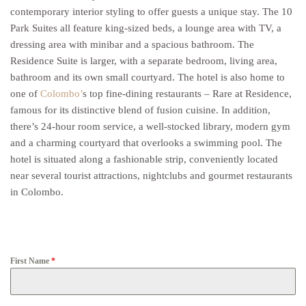
contemporary interior styling to offer guests a unique stay. The 10
Park Suites all feature king-sized beds, a lounge area with TV, a
dressing area with minibar and a spacious bathroom. The
Residence Suite is larger, with a separate bedroom, living area,
bathroom and its own small courtyard. The hotel is also home to
one of
Colombo’
s top fine-dining restaurants – Rare at Residence,
famous for its distinctive blend of fusion cuisine. In addition,
there’s 24-hour room service, a well-stocked library, modern gym
and a charming courtyard that overlooks a swimming pool. The
hotel is situated along a fashionable strip, conveniently located
near several tourist attractions, nightclubs and gourmet restaurants
in Colombo.
First Name
*