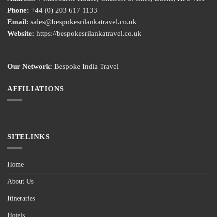
Phone:
+44 (0) 203 617 1133
Email:
sales@bespokesrilankatravel.co.uk
Website:
https://bespokesrilankatravel.co.uk
Our Network:
Bespoke India Travel
AFFILIATIONS
SITELINKS
Home
About Us
Itineraries
Hotels