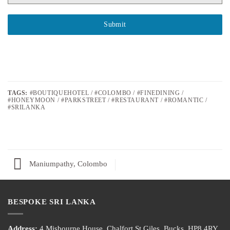
Submit
TAGS:
#BOUTIQUEHOTEL / #COLOMBO / #FINEDINING /
#HONEYMOON / #PARKSTREET / #RESTAURANT / #ROMANTIC /
#SRILANKA
Maniumpathy, Colombo
BESPOKE SRI LANKA
Address:
4 Misbourne House, Chalfort St Giles, Bucks, HP8 4RY