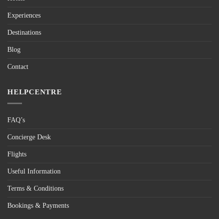
Experiences
Destinations
Blog
Contact
HELPCENTRE
FAQ’s
Concierge Desk
Flights
Useful Information
Terms & Conditions
Bookings & Payments