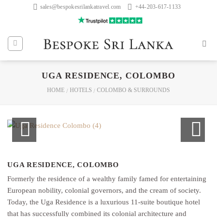
Skip
sales@bespokesrilankatravel.com
+44-203-617-1133
to
content
UGA RESIDENCE, COLOMBO
HOME
HOTELS
COLOMBO & SURROUNDS
/
/
UGA RESIDENCE, COLOMBO
Formerly the residence of a wealthy family famed for entertaining
European nobility, colonial governors, and the cream of society.
Today, the Uga Residence is a luxurious 11-suite boutique hotel
that has successfully combined its colonial architecture and