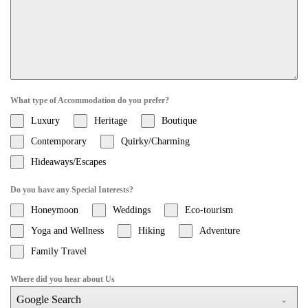
What type of Accommodation do you prefer?
Luxury
Heritage
Boutique
Contemporary
Quirky/Charming
Hideaways/Escapes
Do you have any Special Interests?
Honeymoon
Weddings
Eco-tourism
Yoga and Wellness
Hiking
Adventure
Family Travel
Where did you hear about Us
Google Search