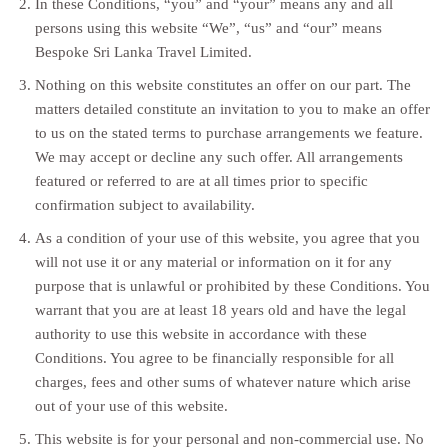
In these Conditions, “you” and “your” means any and all
persons using this website “We”, “us” and “our” means
Bespoke Sri Lanka Travel Limited.
Nothing on this website constitutes an offer on our part. The
matters detailed constitute an invitation to you to make an offer
to us on the stated terms to purchase arrangements we feature.
We may accept or decline any such offer. All arrangements
featured or referred to are at all times prior to specific
confirmation subject to availability.
As a condition of your use of this website, you agree that you
will not use it or any material or information on it for any
purpose that is unlawful or prohibited by these Conditions. You
warrant that you are at least 18 years old and have the legal
authority to use this website in accordance with these
Conditions. You agree to be financially responsible for all
charges, fees and other sums of whatever nature which arise
out of your use of this website.
This website is for your personal and non-commercial use. No