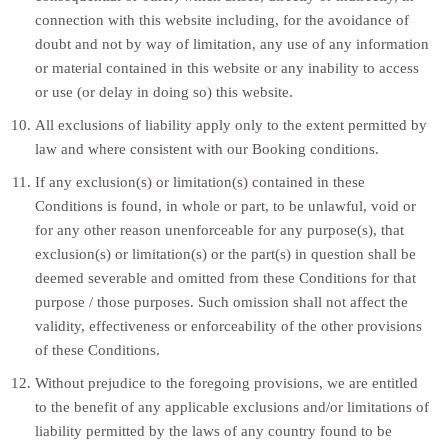
connection with this website including, for the avoidance of
doubt and not by way of limitation, any use of any information
or material contained in this website or any inability to access
or use (or delay in doing so) this website.
All exclusions of liability apply only to the extent permitted by
law and where consistent with our Booking conditions.
If any exclusion(s) or limitation(s) contained in these
Conditions is found, in whole or part, to be unlawful, void or
for any other reason unenforceable for any purpose(s), that
exclusion(s) or limitation(s) or the part(s) in question shall be
deemed severable and omitted from these Conditions for that
purpose / those purposes. Such omission shall not affect the
validity, effectiveness or enforceability of the other provisions
of these Conditions.
Without prejudice to the foregoing provisions, we are entitled
to the benefit of any applicable exclusions and/or limitations of
liability permitted by the laws of any country found to be