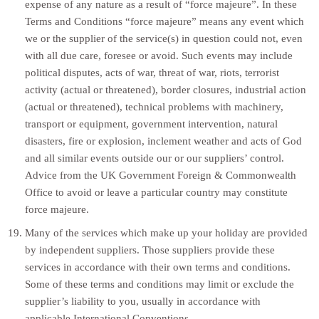
expense of any nature as a result of “force majeure”. In these
Terms and Conditions “force majeure” means any event which
we or the supplier of the service(s) in question could not, even
with all due care, foresee or avoid. Such events may include
political disputes, acts of war, threat of war, riots, terrorist
activity (actual or threatened), border closures, industrial action
(actual or threatened), technical problems with machinery,
transport or equipment, government intervention, natural
disasters, fire or explosion, inclement weather and acts of God
and all similar events outside our or our suppliers’ control.
Advice from the UK Government Foreign & Commonwealth
Office to avoid or leave a particular country may constitute
force majeure.
Many of the services which make up your holiday are provided
by independent suppliers. Those suppliers provide these
services in accordance with their own terms and conditions.
Some of these terms and conditions may limit or exclude the
supplier’s liability to you, usually in accordance with
applicable International Conventions