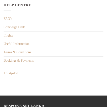
HELP CENTRE
FAQ’s
Concierge Desk
Flights
Useful Information
Terms & Conditions
Bookings & Payments
Trustpilot
BESPOKE SRI LANKA