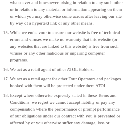
whatsoever and howsoever arising in relation to any such other
or in relation to any material or information appearing on them
or which you may otherwise come across after leaving our site
by way of a hypertext link or any other means.
While we endeavour to ensure our website is free of technical
errors and viruses we make no warranty that this website (or
any websites that are linked to this website) is free from such
viruses or any other malicious or impairing computer
programs.
We act as a retail agent of other ATOL Holders.
We act as a retail agent for other Tour Operators and packages
booked with them will be protected under there ATOL
Except where otherwise expressly stated in these Terms and
Conditions, we regret we cannot accept liability or pay any
compensation where the performance or prompt performance
of our obligations under our contract with you is prevented or
affected by or you otherwise suffer any damage, loss or