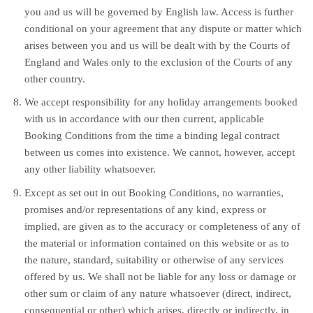
you and us will be governed by English law. Access is further
conditional on your agreement that any dispute or matter which
arises between you and us will be dealt with by the Courts of
England and Wales only to the exclusion of the Courts of any
other country.
We accept responsibility for any holiday arrangements booked
with us in accordance with our then current, applicable
Booking Conditions from the time a binding legal contract
between us comes into existence. We cannot, however, accept
any other liability whatsoever.
Except as set out in out Booking Conditions, no warranties,
promises and/or representations of any kind, express or
implied, are given as to the accuracy or completeness of any of
the material or information contained on this website or as to
the nature, standard, suitability or otherwise of any services
offered by us. We shall not be liable for any loss or damage or
other sum or claim of any nature whatsoever (direct, indirect,
consequential or other) which arises, directly or indirectly, in