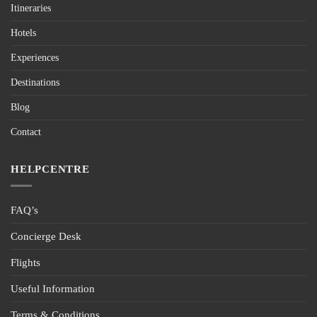
Itineraries
Hotels
Experiences
Destinations
Blog
Contact
HELPCENTRE
FAQ’s
Concierge Desk
Flights
Useful Information
Terms & Conditions