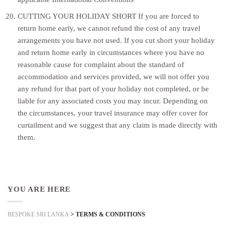
CUTTING YOUR HOLIDAY SHORT If you are forced to
return home early, we cannot refund the cost of any travel
arrangements you have not used. If you cut short your holiday
and return home early in circumstances where you have no
reasonable cause for complaint about the standard of
accommodation and services provided, we will not offer you
any refund for that part of your holiday not completed, or be
liable for any associated costs you may incur. Depending on
the circumstances, your travel insurance may offer cover for
curtailment and we suggest that any claim is made directly with
them.
YOU ARE HERE
BESPOKE SRI LANKA
>
TERMS & CONDITIONS