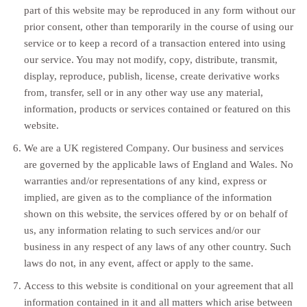
part of this website may be reproduced in any form without our
prior consent, other than temporarily in the course of using our
service or to keep a record of a transaction entered into using
our service. You may not modify, copy, distribute, transmit,
display, reproduce, publish, license, create derivative works
from, transfer, sell or in any other way use any material,
information, products or services contained or featured on this
website.
We are a UK registered Company. Our business and services
are governed by the applicable laws of England and Wales. No
warranties and/or representations of any kind, express or
implied, are given as to the compliance of the information
shown on this website, the services offered by or on behalf of
us, any information relating to such services and/or our
business in any respect of any laws of any other country. Such
laws do not, in any event, affect or apply to the same.
Access to this website is conditional on your agreement that all
information contained in it and all matters which arise between