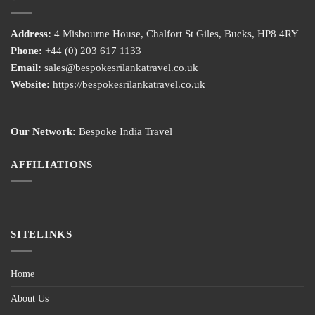
Address:
4 Misbourne House, Chalfort St Giles, Bucks, HP8 4RY
Phone:
+44 (0) 203 617 1133
Email:
sales@bespokesrilankatravel.co.uk
Website:
https://bespokesrilankatravel.co.uk
Our Network:
Bespoke India Travel
AFFILIATIONS
SITELINKS
Home
About Us