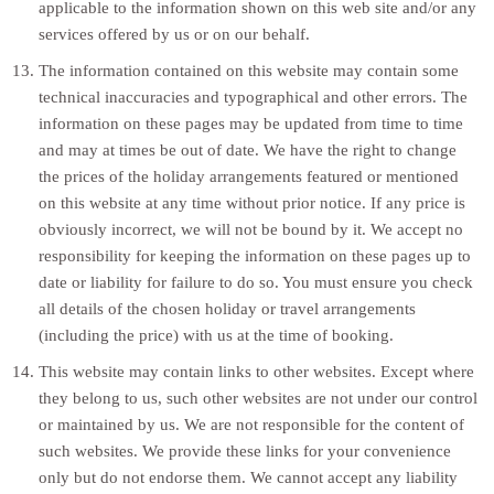
applicable to the information shown on this web site and/or any
services offered by us or on our behalf.
The information contained on this website may contain some
technical inaccuracies and typographical and other errors. The
information on these pages may be updated from time to time
and may at times be out of date. We have the right to change
the prices of the holiday arrangements featured or mentioned
on this website at any time without prior notice. If any price is
obviously incorrect, we will not be bound by it. We accept no
responsibility for keeping the information on these pages up to
date or liability for failure to do so. You must ensure you check
all details of the chosen holiday or travel arrangements
(including the price) with us at the time of booking.
This website may contain links to other websites. Except where
they belong to us, such other websites are not under our control
or maintained by us. We are not responsible for the content of
such websites. We provide these links for your convenience
only but do not endorse them. We cannot accept any liability