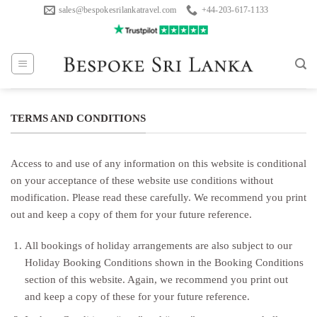
Skip
sales@bespokesrilankatravel.com
+44-203-617-1133
to
content
TERMS AND CONDITIONS
Access to and use of any information on this website is conditional
on your acceptance of these website use conditions without
modification. Please read these carefully. We recommend you print
out and keep a copy of them for your future reference.
All bookings of holiday arrangements are also subject to our
Holiday Booking Conditions shown in the Booking Conditions
section of this website. Again, we recommend you print out
and keep a copy of these for your future reference.