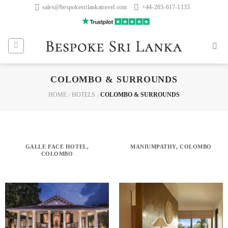
Skip
sales@bespokesrilankatravel.com
+44-203-617-1133
to
content
COLOMBO & SURROUNDS
HOME
HOTELS
COLOMBO & SURROUNDS
/
/
GALLE FACE HOTEL,
MANIUMPATHY, COLOMBO
COLOMBO