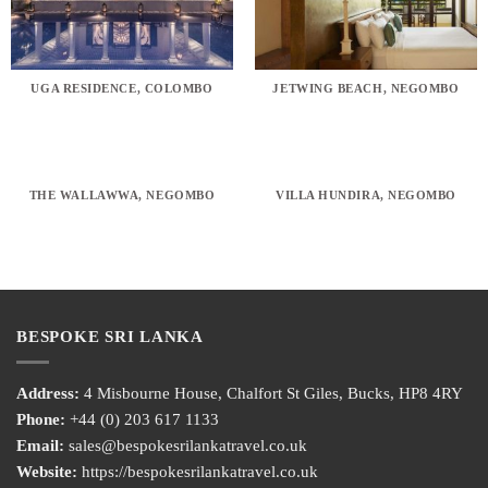
UGA RESIDENCE, COLOMBO
JETWING BEACH, NEGOMBO
THE WALLAWWA, NEGOMBO
VILLA HUNDIRA, NEGOMBO
BESPOKE SRI LANKA
Address:
4 Misbourne House, Chalfort St Giles, Bucks, HP8 4RY
Phone:
+44 (0) 203 617 1133
Email:
sales@bespokesrilankatravel.co.uk
Website:
https://bespokesrilankatravel.co.uk