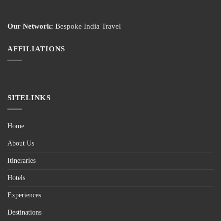
Our Network:
Bespoke India Travel
AFFILIATIONS
SITELINKS
Home
About Us
Itineraries
Hotels
Experiences
Destinations