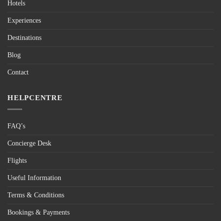
Hotels
Experiences
Destinations
Blog
Contact
HELPCENTRE
FAQ’s
Concierge Desk
Flights
Useful Information
Terms & Conditions
Bookings & Payments