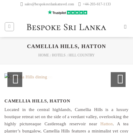
Skip
sales@bespokesrilankatravel.com
+44-203-617-1133
to
content
CAMELLIA HILLS, HATTON
HOME
HOTELS
HILL COUNTRY
/
/
CAMELLIA HILLS, HATTON
Located in the central highlands, Camellia Hills is a luxury
boutique retreat set on the side of a verdant valley, overlooking the
highly pictureaque Castlereagh reservoir near
Hatton
. A tea
planter’s bungalow, Camellia Hills features a minimalist yet cosy