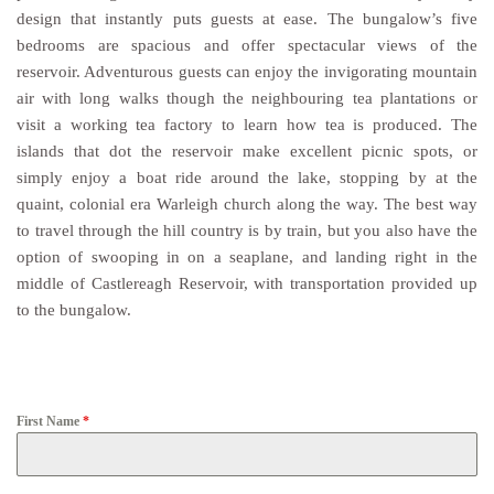
design that instantly puts guests at ease. The bungalow’s five
bedrooms are spacious and offer spectacular views of the
reservoir. Adventurous guests can enjoy the invigorating mountain
air with long walks though the neighbouring tea plantations or
visit a working tea factory to learn how tea is produced. The
islands that dot the reservoir make excellent picnic spots, or
simply enjoy a boat ride around the lake, stopping by at the
quaint, colonial era Warleigh church along the way. The best way
to travel through the hill country is by train, but you also have the
option of swooping in on a seaplane, and landing right in the
middle of Castlereagh Reservoir, with transportation provided up
to the bungalow.
First Name
*