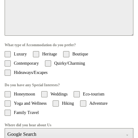
What type of Accommodation do you prefer?
Luxury
Heritage
Boutique
Contemporary
Quirky/Charming
Hideaways/Escapes
Do you have any Special Interests?
Honeymoon
Weddings
Eco-tourism
Yoga and Wellness
Hiking
Adventure
Family Travel
Where did you hear about Us
Google Search