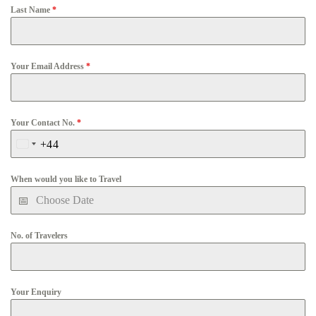
Last Name
*
Your Email Address
*
Your Contact No.
*
+44
United
Kingdom
When would you like to Travel
+44
No. of Travelers
Your Enquiry