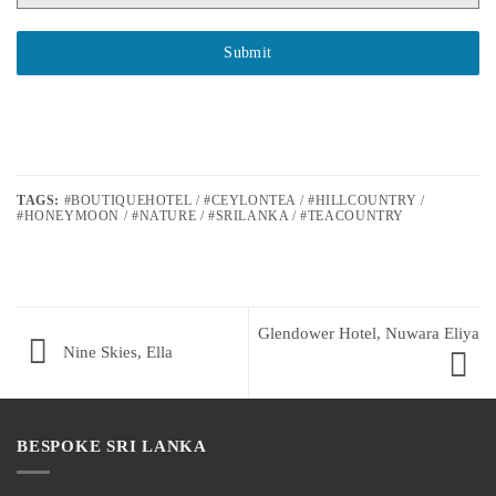
Submit
TAGS:
#BOUTIQUEHOTEL / #CEYLONTEA / #HILLCOUNTRY /
#HONEYMOON / #NATURE / #SRILANKA / #TEACOUNTRY
Glendower Hotel, Nuwara Eliya
Nine Skies, Ella
BESPOKE SRI LANKA