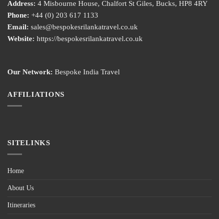
Address:
4 Misbourne House, Chalfort St Giles, Bucks, HP8 4RY
Phone:
+44 (0) 203 617 1133
Email:
sales@bespokesrilankatravel.co.uk
Website:
https://bespokesrilankatravel.co.uk
Our Network:
Bespoke India Travel
AFFILIATIONS
SITELINKS
Home
About Us
Itineraries