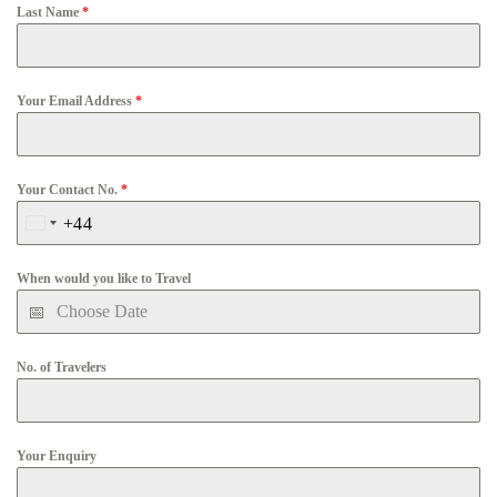
Last Name
*
Your Email Address
*
Your Contact No.
*
+44
United
Kingdom
When would you like to Travel
+44
No. of Travelers
Your Enquiry