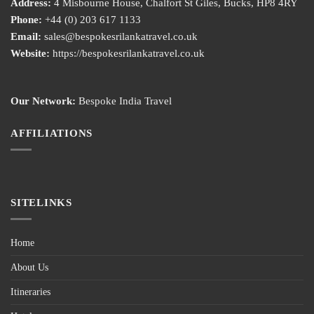
Address:
4 Misbourne House, Chalfort St Giles, Bucks, HP8 4RY
Phone:
+44 (0) 203 617 1133
Email:
sales@bespokesrilankatravel.co.uk
Website:
https://bespokesrilankatravel.co.uk
Our Network:
Bespoke India Travel
AFFILIATIONS
SITELINKS
Home
About Us
Itineraries