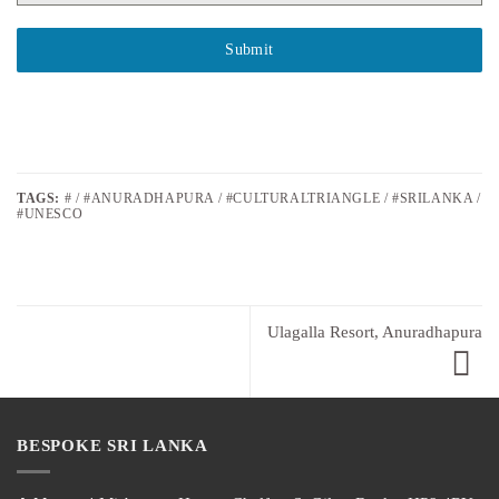
Submit
TAGS:
# / #ANURADHAPURA / #CULTURALTRIANGLE / #SRILANKA /
#UNESCO
Ulagalla Resort, Anuradhapura
BESPOKE SRI LANKA