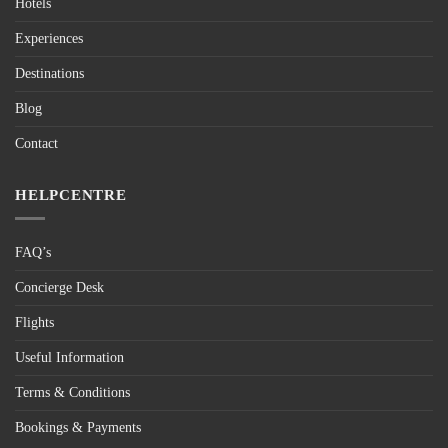
Hotels
Experiences
Destinations
Blog
Contact
HELPCENTRE
FAQ’s
Concierge Desk
Flights
Useful Information
Terms & Conditions
Bookings & Payments