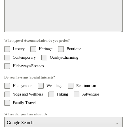
What type of Accommodation do you prefer?
Luxury
Heritage
Boutique
Contemporary
Quirky/Charming
Hideaways/Escapes
Do you have any Special Interests?
Honeymoon
Weddings
Eco-tourism
Yoga and Wellness
Hiking
Adventure
Family Travel
Where did you hear about Us
Google Search