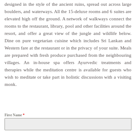
designed in the style of the ancient ruins, spread out across large
boulders, and waterways. All the 15-deluxe rooms and 6 suites are
elevated high off the ground. A network of walkways connect the
rooms to the restaurant, library, pool and other facilities around the
resort, and offer a great view of the jungle and wildlife below.
Dine on pure vegetarian cuisine which includes Sri Lankan and
Western fare at the restaurant or in the privacy of your suite. Meals
are prepared with fresh produce purchased from the neighbouring
villages. An in-house spa offers Ayurvedic treatments and
therapies while the meditation centre is available for guests who
wish to meditate or take part in holistic discussions with a visiting
monk.
First Name
*