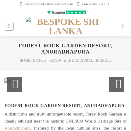
Skip
sales@bespokesrilankatravel.com
+44-203-617-1133
to
content
FOREST ROCK GARDEN RESORT,
ANURADHAPURA
HOME
HOTELS
KANDY & THE CULTURAL TRIANGLE
/
/
FOREST ROCK GARDEN RESORT, ANURADHAPURA
A distinctive and truly unforgettable resort, Forest Rock Garden is
ideally situated near the historic UNESCO World Heritage Site of
Anuradhapura
. Inspired by the local cultural sites, the resort is