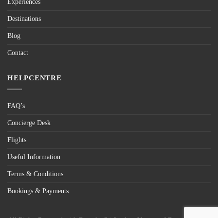
Experiences
Destinations
Blog
Contact
HELPCENTRE
FAQ’s
Concierge Desk
Flights
Useful Information
Terms & Conditions
Bookings & Payments