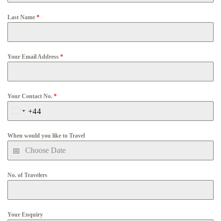
Last Name
*
Your Email Address
*
Your Contact No.
*
+44
United
Kingdom
When would you like to Travel
+44
No. of Travelers
Your Enquiry