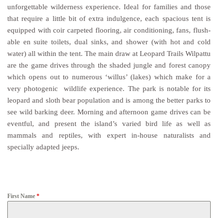
unforgettable wilderness experience. Ideal for families and those
that require a little bit of extra indulgence, each spacious tent is
equipped with coir carpeted flooring, air conditioning, fans, flush-
able en suite toilets, dual sinks, and shower (with hot and cold
water) all within the tent. The main draw at Leopard Trails Wilpattu
are the game drives through the shaded jungle and forest canopy
which opens out to numerous ‘willus’ (lakes) which make for a
very photogenic wildlife experience. The park is notable for its
leopard and sloth bear population and is among the better parks to
see wild barking deer. Morning and afternoon game drives can be
eventful, and present the island’s varied bird life as well as
mammals and reptiles, with expert in-house naturalists and
specially adapted jeeps.
First Name
*