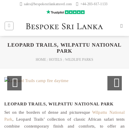
Skip
sales@bespokesrilankatravel.com
+44-203-617-1133
to
content
LEOPARD TRAILS, WILPATTU NATIONAL
PARK
HOME
HOTELS
WILDLIFE PARKS
/
/
LEOPARD TRAILS, WILPATTU NATIONAL PARK
Set on the borders of dense and picturesque
Wilpattu National
Park
, Leopard Trails’ collection of classic African safari tents
combine contemporary finish and comforts, to offer an