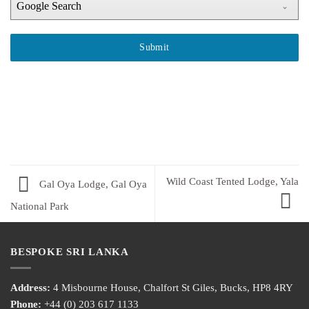
Google Search
Submit
Wild Coast Tented Lodge, Yala
Gal Oya Lodge, Gal Oya
National Park
BESPOKE SRI LANKA
Address:
4 Misbourne House, Chalfort St Giles, Bucks, HP8 4RY
Phone:
+44 (0) 203 617 1133