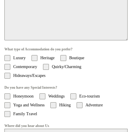
What type of Accommodation do you prefer?
Luxury
Heritage
Boutique
Contemporary
Quirky/Charming
Hideaways/Escapes
Do you have any Special Interests?
Honeymoon
Weddings
Eco-tourism
Yoga and Wellness
Hiking
Adventure
Family Travel
Where did you hear about Us