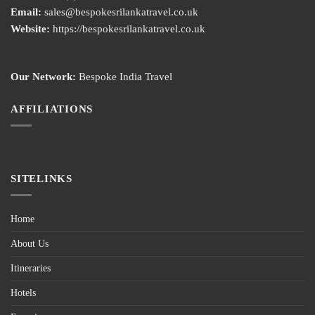
Email:
sales@bespokesrilankatravel.co.uk
Website:
https://bespokesrilankatravel.co.uk
Our Network:
Bespoke India Travel
AFFILIATIONS
SITELINKS
Home
About Us
Itineraries
Hotels