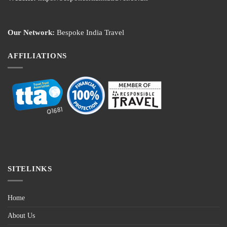
Our Network:
Bespoke India Travel
AFFILIATIONS
SITELINKS
Home
About Us