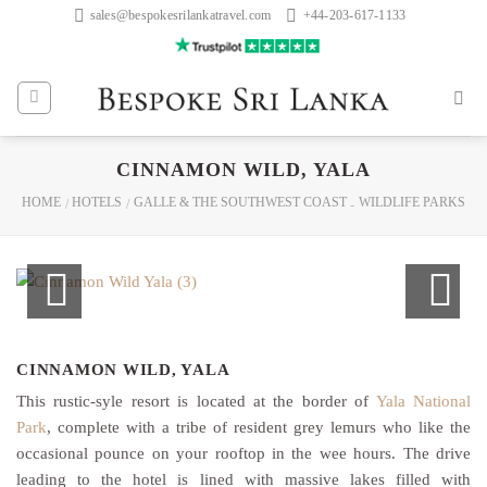
Skip
sales@bespokesrilankatravel.com
+44-203-617-1133
to
content
CINNAMON WILD, YALA
HOME
HOTELS
GALLE & THE SOUTHWEST COAST
WILDLIFE PARKS
/
/
-
CINNAMON WILD, YALA
This rustic-syle resort is located at the border of
Yala National
Park
, complete with a tribe of resident grey lemurs who like the
occasional pounce on your rooftop in the wee hours. The drive
leading to the hotel is lined with massive lakes filled with