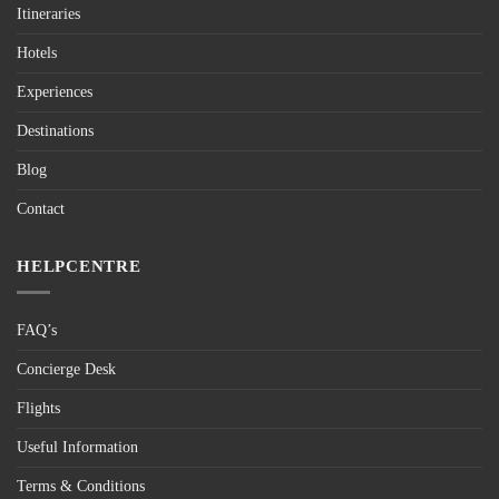
Itineraries
Hotels
Experiences
Destinations
Blog
Contact
HELPCENTRE
FAQ’s
Concierge Desk
Flights
Useful Information
Terms & Conditions