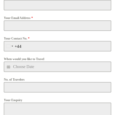
Your Email Address
*
Your Contact No.
*
+44
United
Kingdom
When would you like to Travel
+44
No. of Travelers
Your Enquiry