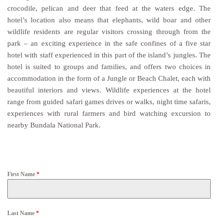
crocodile, pelican and deer that feed at the waters edge. The
hotel’s location also means that elephants, wild boar and other
wildlife residents are regular visitors crossing through from the
park – an exciting experience in the safe confines of a five star
hotel with staff experienced in this part of the island’s jungles. The
hotel is suited to groups and families, and offers two choices in
accommodation in the form of a Jungle or Beach Chalet, each with
beautiful interiors and views. Wildlife experiences at the hotel
range from guided safari games drives or walks, night time safaris,
experiences with rural farmers and bird watching excursion to
nearby Bundala National Park.
First Name
*
Last Name
*