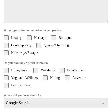
What type of Accommodation do you prefer?
Luxury
Heritage
Boutique
Contemporary
Quirky/Charming
Hideaways/Escapes
Do you have any Special Interests?
Honeymoon
Weddings
Eco-tourism
Yoga and Wellness
Hiking
Adventure
Family Travel
Where did you hear about Us
Google Search