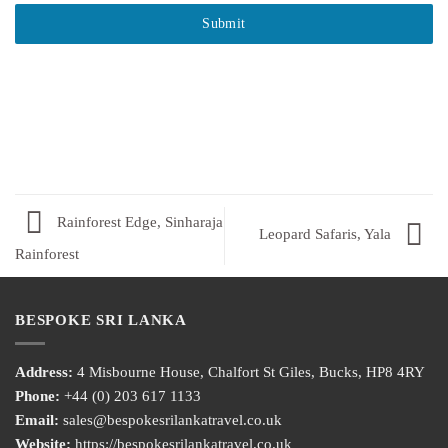
Submit
Rainforest Edge, Sinharaja
Leopard Safaris, Yala
Rainforest
BESPOKE SRI LANKA
Address:
4 Misbourne House, Chalfort St Giles, Bucks, HP8 4RY
Phone:
+44 (0) 203 617 1133
Email:
sales@bespokesrilankatravel.co.uk
Website:
https://bespokesrilankatravel.co.uk