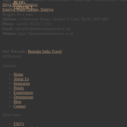
BLOG
Aliya Resort, Sigiriya
CONTACT
Sigiriya Water Garden, Sigiriya
Bespoke Sri Lanka
Address:
4 Misbourne House, Chalfort St Giles, Bucks, HP8 4RY
Phone:
+44 (0) 203 617 1133
Email:
sales@bespokesrilankatravel.co.uk
Website:
https://bespokesrilankatravel.co.uk
Our Network:
Bespoke India Travel
Affiliations
Sitelinks
Home
About Us
Itineraries
Hotels
Experiences
Destinations
Blog
Contact
HelpCentre
FAQ’s