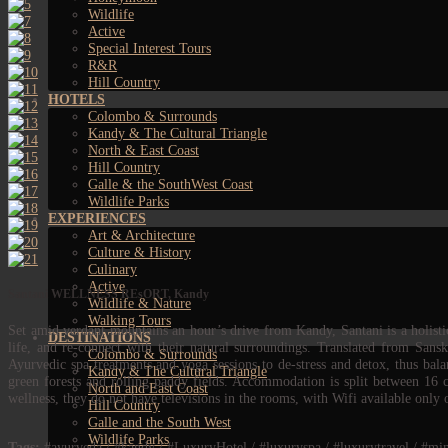
Wildlife
Active
Special Interest Tours
R&R
Hill Country
HOTELS
Colombo & Surrounds
Kandy & The Cultural Triangle
North & East Coast
Hill Country
Galle & the SouthWest Coast
Wildlife Parks
EXPERIENCES
Art & Architecture
Culture & History
Culinary
Active
Santani WELLNESS REsORT, Kandy
Wildlife & Nature
Walking Tours
Set amid verdant mountains an hour’s drive from Kandy, Santani is a holistic 
DESTINATIONS
life, and re-connect with their natural surroundings. Translated from San
Colombo & Surrounds
Ayurvedic spa treatments and yoga sessions to de-stress and detox, thus bal
Kandy & The Cultural Triangle
green forests and rolling paddy fields. Accommodation is split between 16 c
North and East Coast
wellness, they do not have televisions in the rooms, with Wifi available only
Hill Country
Galle and the South West
Wildlife Parks
Tags:
#ayurveda / #kandy / #LuxuryHotel / #luxuryspa / #luxurytravel / #mindfu