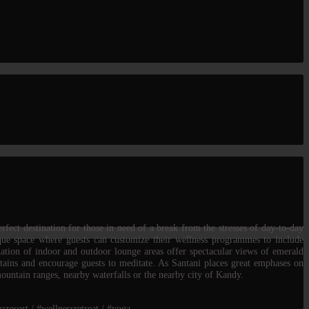
rfect destination for those in need of a break from the stresses of day-to-day
ique space where guests can customize their wellness programmes to include
nation of indoor and outdoor lounge areas offer spectacular views of emerald
ntains and encourage guests to meditate. As Santani places great emphases on
mountain ranges, nearby waterfalls or the nearby city of Kandy.
sresort / #wellnessretreat / #yoga