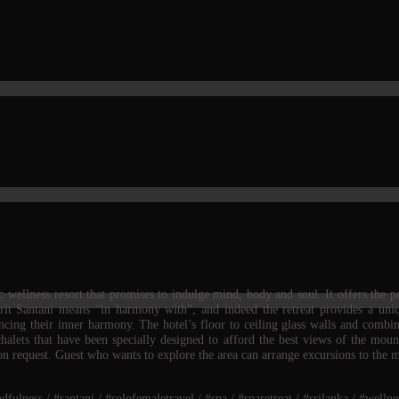
wellness resort that promises to indulge mind, body and soul. It offers the pe
skrit Santani means “in harmony with”, and indeed the retreat provides a un
ancing their inner harmony. The hotel’s floor to ceiling glass walls and combi
halets that have been specially designed to afford the best views of the mou
 on request. Guest who wants to explore the area can arrange excursions to the 
lness / #santani / #solofemaletravel / #spa / #sparetreat / #srilanka / #wellnes