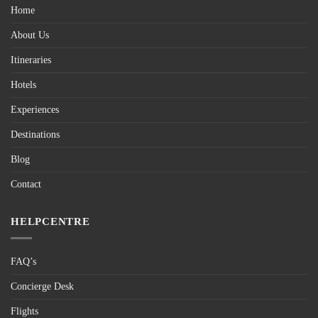
Home
About Us
Itineraries
Hotels
Experiences
Destinations
Blog
Contact
HELPCENTRE
FAQ’s
Concierge Desk
Flights