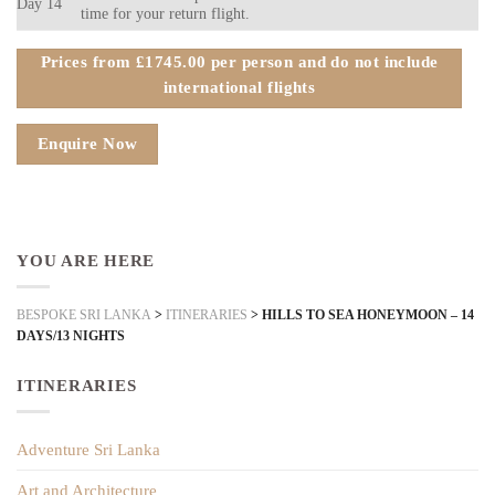
Day 14
time for your return flight.
Prices from £1745.00 per person and do not include
international flights
Enquire Now
YOU ARE HERE
BESPOKE SRI LANKA
>
ITINERARIES
>
HILLS TO SEA HONEYMOON – 14
DAYS/13 NIGHTS
ITINERARIES
Adventure Sri Lanka
Art and Architecture