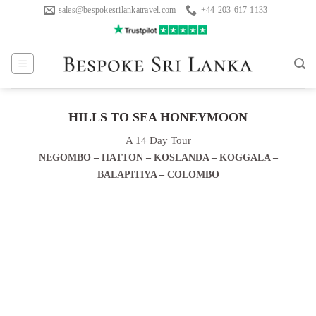
Skip
sales@bespokesrilankatravel.com
+44-203-617-1133
to
content
HILLS TO SEA HONEYMOON
A 14 Day Tour
NEGOMBO – HATTON – KOSLANDA – KOGGALA –
BALAPITIYA – COLOMBO