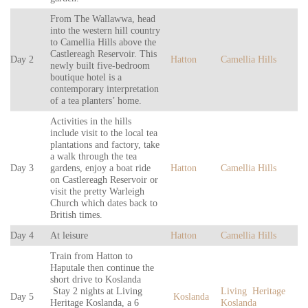
From The Wallawwa, head
into the western hill country
to Camellia Hills above the
Castlereagh Reservoir. This
Day 2
Hatton
Camellia Hills
newly built five-bedroom
boutique hotel is a
contemporary interpretation
of a tea planters’ home.
Activities in the hills
include visit to the local tea
plantations and factory, take
a walk through the tea
Day 3
gardens, enjoy a boat ride
Hatton
Camellia Hills
on Castlereagh Reservoir or
visit the pretty Warleigh
Church which dates back to
British times.
Day 4
At leisure
Hatton
Camellia Hills
Train from Hatton to
Haputale then continue the
short drive to Koslanda
Stay 2 nights at Living
Living Heritage
Day 5
Koslanda
Heritage Koslanda, a 6
Koslanda