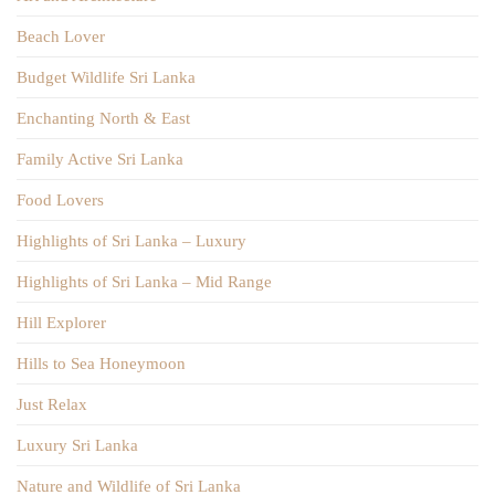
Beach Lover
Budget Wildlife Sri Lanka
Enchanting North & East
Family Active Sri Lanka
Food Lovers
Highlights of Sri Lanka – Luxury
Highlights of Sri Lanka – Mid Range
Hill Explorer
Hills to Sea Honeymoon
Just Relax
Luxury Sri Lanka
Nature and Wildlife of Sri Lanka