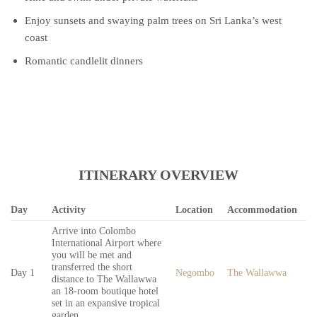
Enjoy sunsets and swaying palm trees on Sri Lanka’s west
coast
Romantic candlelit dinners
ITINERARY OVERVIEW
Day
Activity
Location
Accommodation
Arrive into Colombo
International Airport where
you will be met and
transferred the short
Day 1
Negombo
The Wallawwa
distance to The Wallawwa
an 18-room boutique hotel
set in an expansive tropical
garden.