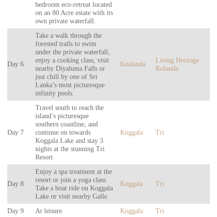
bedroom eco-retreat located
on an 80 Acre estate with its
own private waterfall.
Take a walk through the
forested trails to swim
under the private waterfall,
enjoy a cooking class, visit
Living Heritage
Day 6
Koslanda
nearby Diyaluma Falls or
Kolanda
just chill by one of Sri
Lanka’s most picturesque
infinity pools.
Travel south to reach the
island’s picturesque
southern coastline, and
Day 7
continue on towards
Koggala
Tri
Koggala Lake and stay 3
nights at the stunning Tri
Resort.
Enjoy a spa treatment at the
resort or join a yoga class.
Day 8
Koggala
Tri
Take a boat ride on Koggala
Lake or visit nearby Galle.
Day 9
At leisure
Koggala
Tri