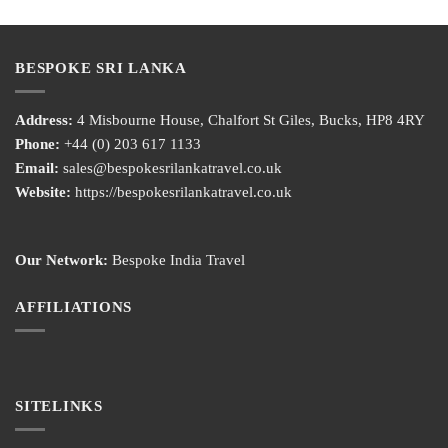
BESPOKE SRI LANKA
Address:
4 Misbourne House, Chalfort St Giles, Bucks, HP8 4RY
Phone:
+44 (0) 203 617 1133
Email:
sales@bespokesrilankatravel.co.uk
Website:
https://bespokesrilankatravel.co.uk
Our Network:
Bespoke India Travel
AFFILIATIONS
SITELINKS