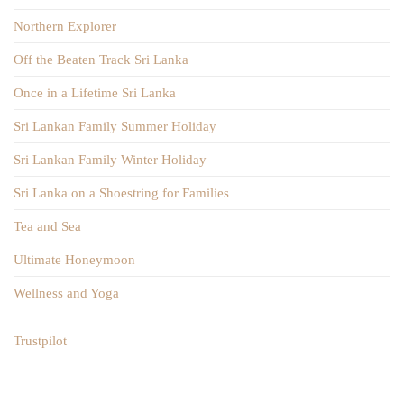
Northern Explorer
Off the Beaten Track Sri Lanka
Once in a Lifetime Sri Lanka
Sri Lankan Family Summer Holiday
Sri Lankan Family Winter Holiday
Sri Lanka on a Shoestring for Families
Tea and Sea
Ultimate Honeymoon
Wellness and Yoga
Trustpilot