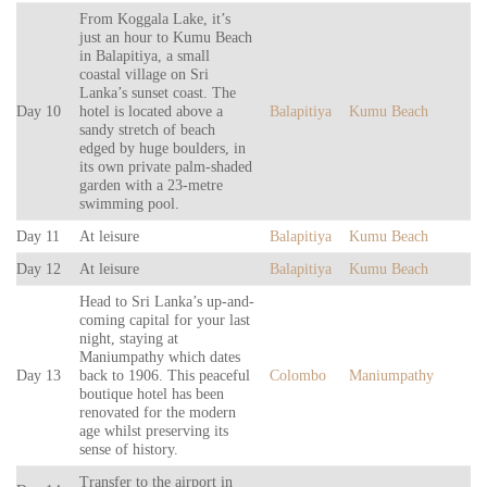
From Koggala Lake, it’s
just an hour to Kumu Beach
in Balapitiya, a small
coastal village on Sri
Lanka’s sunset coast. The
Day 10
hotel is located above a
Balapitiya
Kumu Beach
sandy stretch of beach
edged by huge boulders, in
its own private palm-shaded
garden with a 23-metre
swimming pool.
Day 11
At leisure
Balapitiya
Kumu Beach
Day 12
At leisure
Balapitiya
Kumu Beach
Head to Sri Lanka’s up-and-
coming capital for your last
night, staying at
Maniumpathy which dates
Day 13
back to 1906. This peaceful
Colombo
Maniumpathy
boutique hotel has been
renovated for the modern
age whilst preserving its
sense of history.
Transfer to the airport in