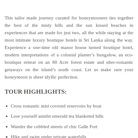
This tailor made journey curated for honeymooners ties together
the best of the misty hills and the sun kissed beaches in
experiences that are made for just two, all the while staying at the
most intimate luxury boutique hotels in Sri Lanka along the way.
Experience a one-time old manor house turned boutique hotel,
modern interpretations of a colonial planter’s bungalow, an eco-
boutique retreat on an 80 Acre forest estate and uber-romantic
getaways on the island’s south coast. Let us make sure your
honeymoon is sheer idyllic perfection.
TOUR HIGHLIGHTS:
Cross romantic mist covered reservoirs by boat
Lose yourself amidst emerald tea blanketed hills
Wander the cobbled streets of chic Galle Fort
Hike and swim under private waterfalls