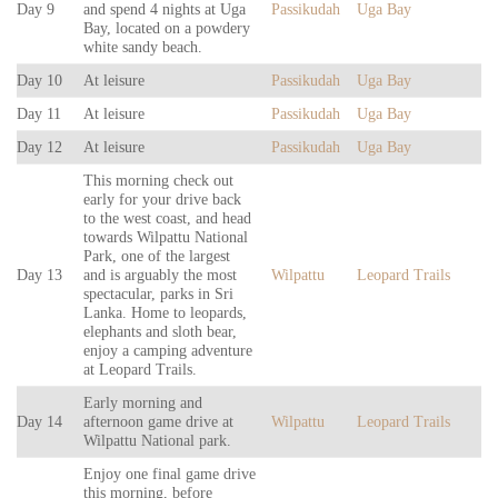
Day 9
and spend 4 nights at Uga
Passikudah
Uga Bay
Bay, located on a powdery
white sandy beach.
Day 10
At leisure
Passikudah
Uga Bay
Day 11
At leisure
Passikudah
Uga Bay
Day 12
At leisure
Passikudah
Uga Bay
This morning check out
early for your drive back
to the west coast, and head
towards Wilpattu National
Park, one of the largest
Day 13
and is arguably the most
Wilpattu
Leopard Trails
spectacular, parks in Sri
Lanka. Home to leopards,
elephants and sloth bear,
enjoy a camping adventure
at Leopard Trails.
Early morning and
Day 14
afternoon game drive at
Wilpattu
Leopard Trails
Wilpattu National park.
Enjoy one final game drive
this morning, before