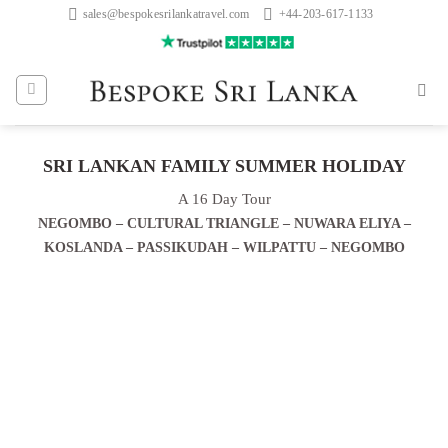
Skip
sales@bespokesrilankatravel.com
+44-203-617-1133
to
content
SRI LANKAN FAMILY SUMMER HOLIDAY
A 16 Day Tour
NEGOMBO – CULTURAL TRIANGLE – NUWARA ELIYA –
KOSLANDA – PASSIKUDAH – WILPATTU – NEGOMBO