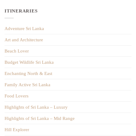
ITINERARIES
Adventure Sri Lanka
Art and Architecture
Beach Lover
Budget Wildlife Sri Lanka
Enchanting North & East
Family Active Sri Lanka
Food Lovers
Highlights of Sri Lanka – Luxury
Highlights of Sri Lanka – Mid Range
Hill Explorer