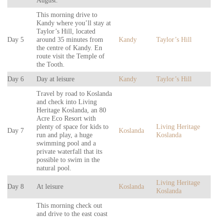
August.
This morning drive to
Kandy where you’ll stay at
Taylor’s Hill, located
Day 5
around 35 minutes from
Kandy
Taylor’s Hill
the centre of Kandy. En
route visit the Temple of
the Tooth.
Day 6
Day at leisure
Kandy
Taylor’s Hill
Travel by road to Koslanda
and check into Living
Heritage Koslanda, an 80
Acre Eco Resort with
plenty of space for kids to
Living Heritage
Day 7
Koslanda
run and play, a huge
Koslanda
swimming pool and a
private waterfall that its
possible to swim in the
natural pool.
Living Heritage
Day 8
At leisure
Koslanda
Koslanda
This morning check out
and drive to the east coast