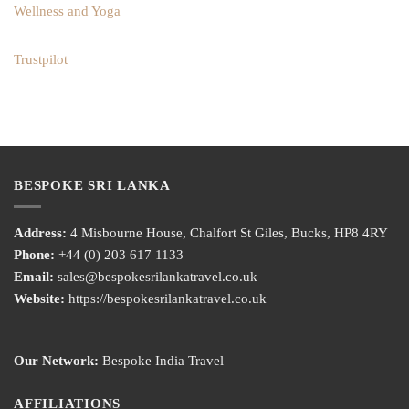
Wellness and Yoga
Trustpilot
BESPOKE SRI LANKA
Address:
4 Misbourne House, Chalfort St Giles, Bucks, HP8 4RY
Phone:
+44 (0) 203 617 1133
Email:
sales@bespokesrilankatravel.co.uk
Website:
https://bespokesrilankatravel.co.uk
Our Network:
Bespoke India Travel
AFFILIATIONS