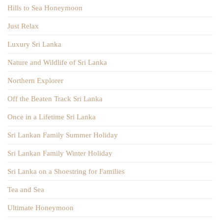
Hills to Sea Honeymoon
Just Relax
Luxury Sri Lanka
Nature and Wildlife of Sri Lanka
Northern Explorer
Off the Beaten Track Sri Lanka
Once in a Lifetime Sri Lanka
Sri Lankan Family Summer Holiday
Sri Lankan Family Winter Holiday
Sri Lanka on a Shoestring for Families
Tea and Sea
Ultimate Honeymoon