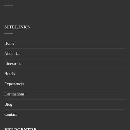
SITELINKS
Home
About Us
Itineraries
Hotels
Experiences
Destinations
Blog
Contact
HELPCENTRE