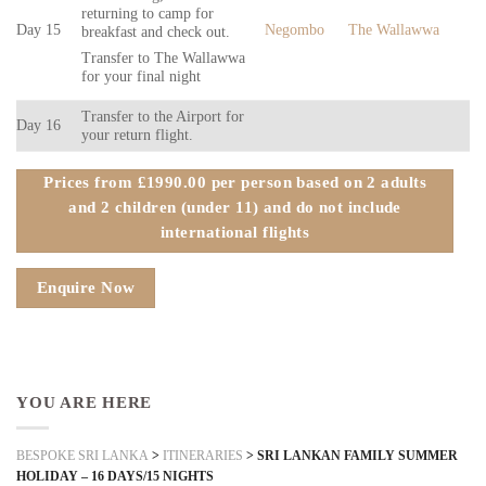
returning to camp for
Day 15
Negombo
The Wallawwa
breakfast and check out.
Transfer to The Wallawwa
for your final night
Transfer to the Airport for
Day 16
your return flight.
Prices from £1990.00 per person based on 2 adults
and 2 children (under 11) and do not include
international flights
Enquire Now
YOU ARE HERE
BESPOKE SRI LANKA
>
ITINERARIES
>
SRI LANKAN FAMILY SUMMER
HOLIDAY – 16 DAYS/15 NIGHTS