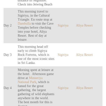
distance to Negombo.
Check into Jetwing Beach
This morning travel to
Sigiriya, in the Cultural
Triangle. En route stop at
Dambulla
to visit the Cave
Day 2
Sigiriya
Aliya Resort
Temples before checking
into your hotel, Aliya
Resort. Rest of day at
leisure.
This morning head off
early to climb Sigirya
Day 3
Rock Fortress, which is
Sigiriya
Aliya Resort
one of the most iconic sites
in Sri Lanka.
Morning spent at leisure at
the hotel. Afternoon game
drive at
Minneriya
National Park
, which is
famed for the great
Day 4
Sigiriya
Aliya Resort
gathering, the largest
gathering of wild elephants
anywhere in the world.
The best month for this is