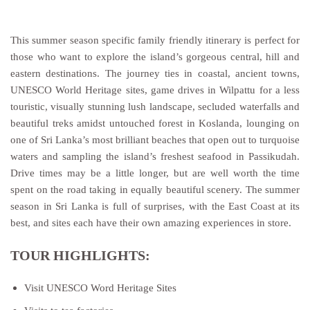
This summer season specific family friendly itinerary is perfect for
those who want to explore the island’s gorgeous central, hill and
eastern destinations. The journey ties in coastal, ancient towns,
UNESCO World Heritage sites, game drives in Wilpattu for a less
touristic, visually stunning lush landscape, secluded waterfalls and
beautiful treks amidst untouched forest in Koslanda, lounging on
one of Sri Lanka’s most brilliant beaches that open out to turquoise
waters and sampling the island’s freshest seafood in Passikudah.
Drive times may be a little longer, but are well worth the time
spent on the road taking in equally beautiful scenery. The summer
season in Sri Lanka is full of surprises, with the East Coast at its
best, and sites each have their own amazing experiences in store.
TOUR HIGHLIGHTS:
Visit UNESCO Word Heritage Sites