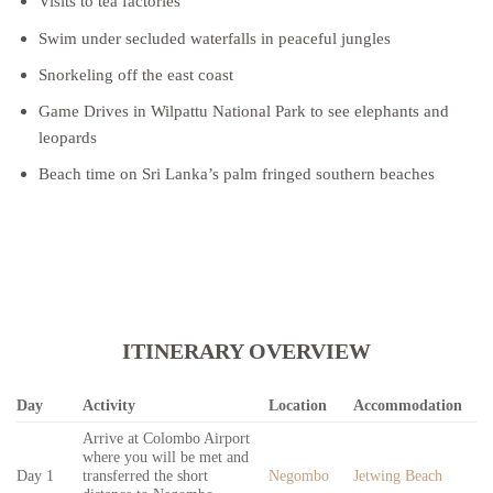
Visits to tea factories
Swim under secluded waterfalls in peaceful jungles
Snorkeling off the east coast
Game Drives in Wilpattu National Park to see elephants and
leopards
Beach time on Sri Lanka’s palm fringed southern beaches
ITINERARY OVERVIEW
Day
Activity
Location
Accommodation
Arrive at Colombo Airport
where you will be met and
Day 1
transferred the short
Negombo
Jetwing Beach