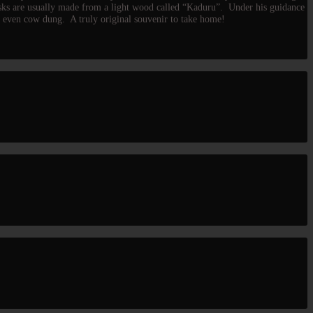
asks are usually made from a light wood called “Kaduru”. Under his guidance
nd even cow dung. A truly original souvenir to take home!