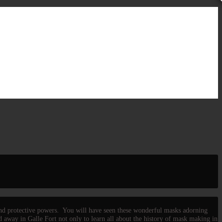
 and protective powers. You will have seen these wonderful masks adorning
 away in Galle Fort not only to learn all about the history of mask making in