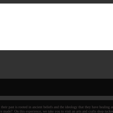
heir past is rooted in ancient beliefs and the ideology that they have healing
 made? On this experience, we take you to visit an arts and crafts shop tucked