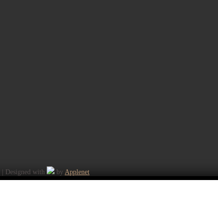
K | Designed with
by
Applenet