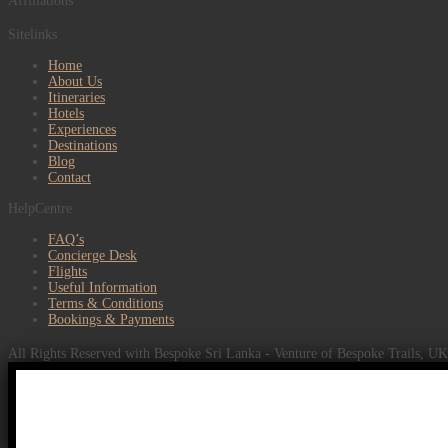
Affiliations
Sitelinks
Home
About Us
Itineraries
Hotels
Experiences
Destinations
Blog
Contact
HelpCentre
FAQ’s
Concierge Desk
Flights
Useful Information
Terms & Conditions
Bookings & Payments
All Rights Reserved with Bespoke Sri Lanka - Venture of Bespoke Trails, U