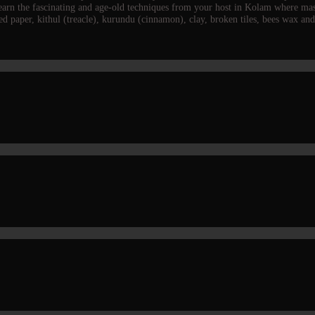
 learn the fascinating and age-old techniques from your host in Kolam where m
led paper, kithul (treacle), kurundu (cinnamon), clay, broken tiles, bees wax a