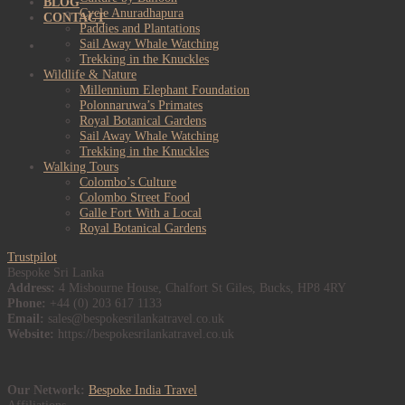
BLOG
Cycle Anuradhapura
CONTACT
Paddies and Plantations
Sail Away Whale Watching
Trekking in the Knuckles
Wildlife & Nature
Millennium Elephant Foundation
Polonnaruwa’s Primates
Royal Botanical Gardens
Sail Away Whale Watching
Trekking in the Knuckles
Walking Tours
Colombo’s Culture
Colombo Street Food
Galle Fort With a Local
Royal Botanical Gardens
Trustpilot
Bespoke Sri Lanka
Address:
4 Misbourne House, Chalfort St Giles, Bucks, HP8 4RY
Phone:
+44 (0) 203 617 1133
Email:
sales@bespokesrilankatravel.co.uk
Website:
https://bespokesrilankatravel.co.uk
Our Network:
Bespoke India Travel