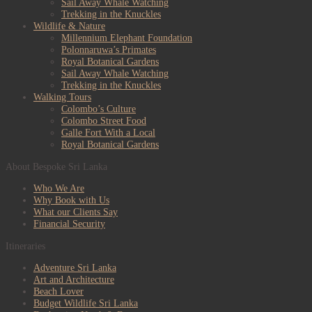
Sail Away Whale Watching
Trekking in the Knuckles
Wildlife & Nature
Millennium Elephant Foundation
Polonnaruwa’s Primates
Royal Botanical Gardens
Sail Away Whale Watching
Trekking in the Knuckles
Walking Tours
Colombo’s Culture
Colombo Street Food
Galle Fort With a Local
Royal Botanical Gardens
About Bespoke Sri Lanka
Who We Are
Why Book with Us
What our Clients Say
Financial Security
Itineraries
Adventure Sri Lanka
Art and Architecture
Beach Lover
Budget Wildlife Sri Lanka