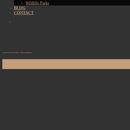
Wildlife Parks
BLOG
CONTACT
Sri Sharavi, Mirissa
09
Jan