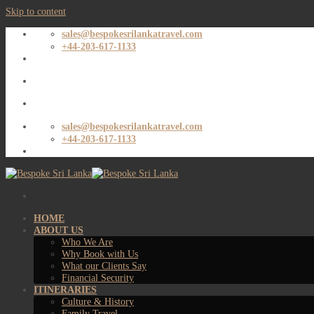
Skip to content
sales@bespokesrilankatravel.com
+44-203-617-1133
sales@bespokesrilankatravel.com
+44-203-617-1133
HOME
ABOUT US
Who We Are
Why Book with Us
What our Clients Say
Financial Security
ITINERARIES
Culture & History
Family Travel