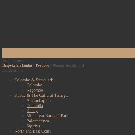
The Mud House, Puttalam
24
Dec
You are here
Bespoke Sri Lanka
>
Portfolio
>
#familyfriendlyhotel
Destinations
Colombo & Surrounds
Colombo
Negombo
Kandy & The Cultural Triangle
Anuradhapura
Dambulla
Kandy
Minneriya National Park
Polonnaruwa
Sigiriya
North and East Coast