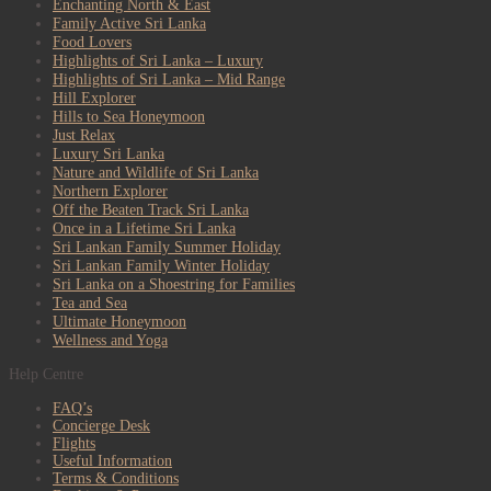
Enchanting North & East
Family Active Sri Lanka
Food Lovers
Highlights of Sri Lanka – Luxury
Highlights of Sri Lanka – Mid Range
Hill Explorer
Hills to Sea Honeymoon
Just Relax
Luxury Sri Lanka
Nature and Wildlife of Sri Lanka
Northern Explorer
Off the Beaten Track Sri Lanka
Once in a Lifetime Sri Lanka
Sri Lankan Family Summer Holiday
Sri Lankan Family Winter Holiday
Sri Lanka on a Shoestring for Families
Tea and Sea
Ultimate Honeymoon
Wellness and Yoga
Help Centre
FAQ’s
Concierge Desk
Flights
Useful Information
Terms & Conditions