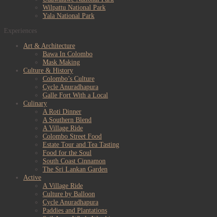
Wilpattu National Park
Yala National Park
Experiences
Art & Architecture
Bawa In Colombo
Mask Making
Culture & History
Colombo’s Culture
Cycle Anuradhapura
Galle Fort With a Local
Culinary
A Roti Dinner
A Southern Blend
A Village Ride
Colombo Street Food
Estate Tour and Tea Tasting
Food for the Soul
South Coast Cinnamon
The Sri Lankan Garden
Active
A Village Ride
Culture by Balloon
Cycle Anuradhapura
Paddies and Plantations