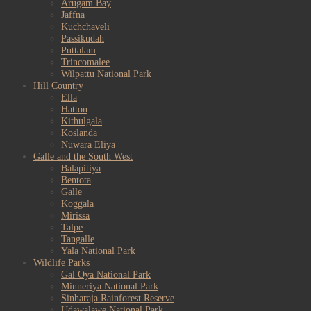
Arugam Bay
Jaffna
Kuchchaveli
Passikudah
Puttalam
Trincomalee
Wilpattu National Park
Hill Country
Ella
Hatton
Kithulgala
Koslanda
Nuwara Eliya
Galle and the South West
Balapitiya
Bentota
Galle
Koggala
Mirissa
Talpe
Tangalle
Yala National Park
Wildlife Parks
Gal Oya National Park
Minneriya National Park
Sinharaja Rainforest Reserve
Udawalawe National Park