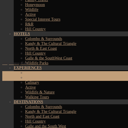
Honeymoon
Wildlife
Active
Special Interest Tours
R&R
Hill Country
HOTELS
Colombo & Surrounds
Kandy & The Cultural Triangle
North & East Coast
Hill Country
Galle & the SouthWest Coast
Wildlife Parks
Why House, Talpe
EXPERIENCES
Art & Architecture
09
Culture & History
Jan
Culinary
Active
Wildlife & Nature
Walking Tours
DESTINATIONS
Colombo & Surrounds
Kandy & The Cultural Triangle
North and East Coast
Hill Country
Galle and the South West