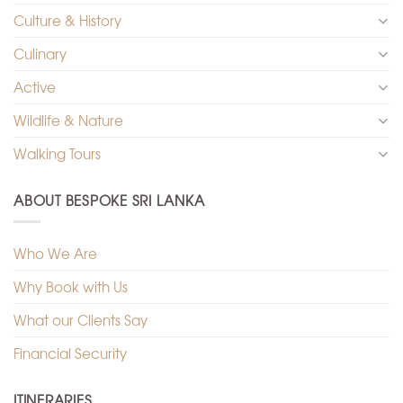
Culture & History
Culinary
Active
Wildlife & Nature
Walking Tours
ABOUT BESPOKE SRI LANKA
Who We Are
Why Book with Us
What our Clients Say
Financial Security
ITINERARIES