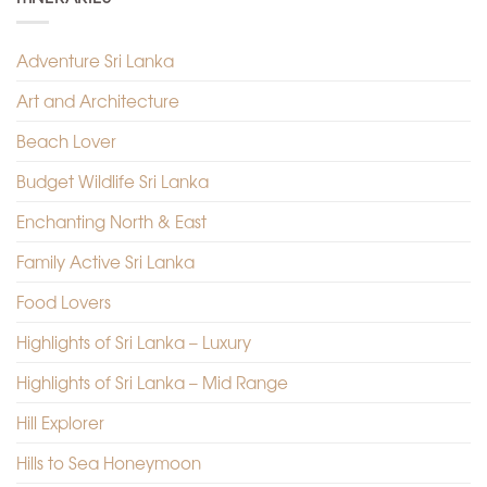
Adventure Sri Lanka
Art and Architecture
Beach Lover
Budget Wildlife Sri Lanka
Enchanting North & East
Family Active Sri Lanka
Food Lovers
Highlights of Sri Lanka – Luxury
Highlights of Sri Lanka – Mid Range
Hill Explorer
Hills to Sea Honeymoon