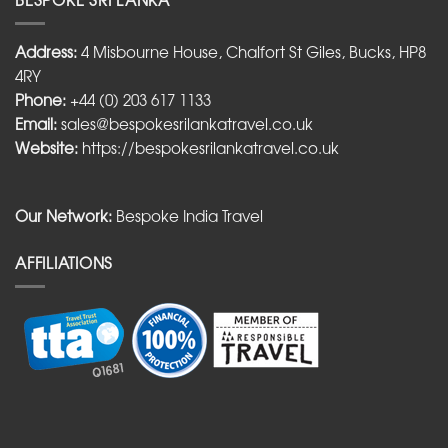
Address:
4 Misbourne House, Chalfort St Giles, Bucks, HP8
4RY
Phone:
+44 (0) 203 617 1133
Email:
sales@bespokesrilankatravel.co.uk
Website:
https://bespokesrilankatravel.co.uk
Our Network:
Bespoke India Travel
AFFILIATIONS