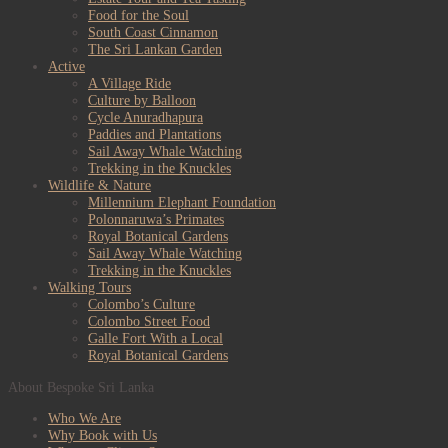
Food for the Soul
South Coast Cinnamon
The Sri Lankan Garden
Active
A Village Ride
Culture by Balloon
Cycle Anuradhapura
Paddies and Plantations
Sail Away Whale Watching
Trekking in the Knuckles
Wildlife & Nature
Millennium Elephant Foundation
Polonnaruwa’s Primates
Royal Botanical Gardens
Sail Away Whale Watching
Trekking in the Knuckles
Walking Tours
Colombo’s Culture
Colombo Street Food
Galle Fort With a Local
Royal Botanical Gardens
About Bespoke Sri Lanka
Who We Are
Why Book with Us