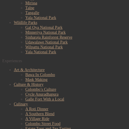
Mirissa
Talpe
Tangalle
Yala National Park
Wildlife Parks
Gal Oya National Park
Minneriya National Park
Sinharaja Rainforest Reserve
Udawalawe National Park
Wilpattu National Park
Yala National Park
Experiences
Art & Architecture
Bawa In Colombo
Mask Making
Culture & History
Colombo’s Culture
Cycle Anuradhapura
Galle Fort With a Local
Culinary
A Roti Dinner
A Southern Blend
A Village Ride
Colombo Street Food
Estate Tour and Tea Tasting