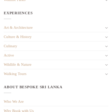
EXPERIENCES
Art & Architecture
Culture & History
Culinary
Active
Wildlife & Nature
Walking Tours
ABOUT BESPOKE SRI LANKA
Who We Are
Why Book with Us