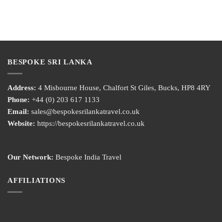
BESPOKE SRI LANKA
Address:
4 Misbourne House, Chalfort St Giles, Bucks, HP8 4RY
Phone:
+44 (0) 203 617 1133
Email:
sales@bespokesrilankatravel.co.uk
Website:
https://bespokesrilankatravel.co.uk
Our Network:
Bespoke India Travel
AFFILIATIONS