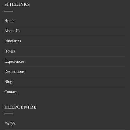
SITELINKS
Home
About Us
Itineraries
Hotels
Experiences
Destinations
Blog
Contact
HELPCENTRE
FAQ’s