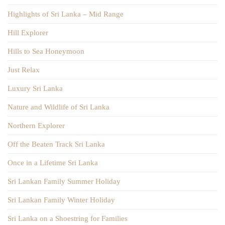
Highlights of Sri Lanka – Mid Range
Hill Explorer
Hills to Sea Honeymoon
Just Relax
Luxury Sri Lanka
Nature and Wildlife of Sri Lanka
Northern Explorer
Off the Beaten Track Sri Lanka
Once in a Lifetime Sri Lanka
Sri Lankan Family Summer Holiday
Sri Lankan Family Winter Holiday
Sri Lanka on a Shoestring for Families