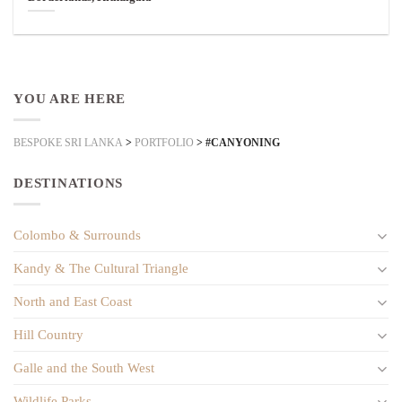
YOU ARE HERE
BESPOKE SRI LANKA
>
PORTFOLIO
>
#CANYONING
DESTINATIONS
Colombo & Surrounds
Kandy & The Cultural Triangle
North and East Coast
Hill Country
Galle and the South West
Wildlife Parks