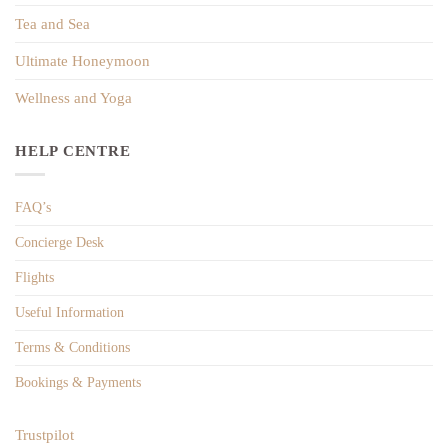
Tea and Sea
Ultimate Honeymoon
Wellness and Yoga
HELP CENTRE
FAQ’s
Concierge Desk
Flights
Useful Information
Terms & Conditions
Bookings & Payments
Trustpilot