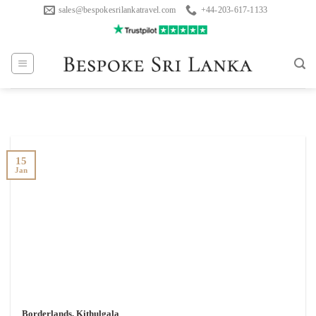
Skip
sales@bespokesrilankatravel.com
+44-203-617-1133
to
content
15
Jan
Borderlands, Kithulgala