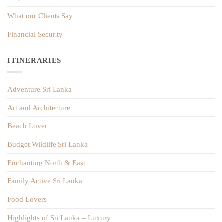
What our Clients Say
Financial Security
ITINERARIES
Adventure Sri Lanka
Art and Architecture
Beach Lover
Budget Wildlife Sri Lanka
Enchanting North & East
Family Active Sri Lanka
Food Lovers
Highlights of Sri Lanka – Luxury