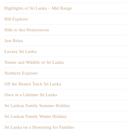
Highlights of Sri Lanka – Mid Range
Hill Explorer
Hills to Sea Honeymoon
Just Relax
Luxury Sri Lanka
Nature and Wildlife of Sri Lanka
Northern Explorer
Off the Beaten Track Sri Lanka
Once in a Lifetime Sri Lanka
Sri Lankan Family Summer Holiday
Sri Lankan Family Winter Holiday
Sri Lanka on a Shoestring for Families