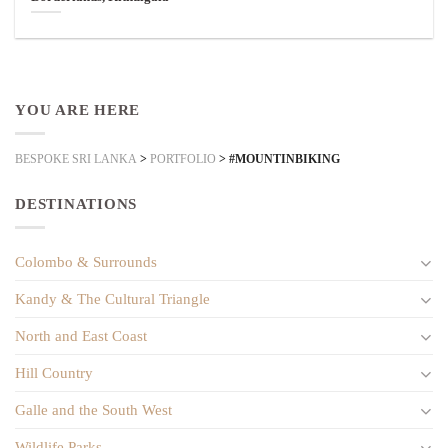
YOU ARE HERE
BESPOKE SRI LANKA
>
PORTFOLIO
>
#MOUNTINBIKING
DESTINATIONS
Colombo & Surrounds
Kandy & The Cultural Triangle
North and East Coast
Hill Country
Galle and the South West
Wildlife Parks