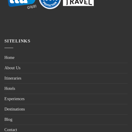
SITELINKS
Home
About Us
Itineraries
Hotels
Experiences
Destinations
Blog
Contact