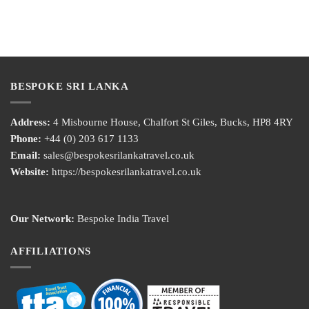
BESPOKE SRI LANKA
Address:
4 Misbourne House, Chalfort St Giles, Bucks, HP8 4RY
Phone:
+44 (0) 203 617 1133
Email:
sales@bespokesrilankatravel.co.uk
Website:
https://bespokesrilankatravel.co.uk
Our Network:
Bespoke India Travel
AFFILIATIONS