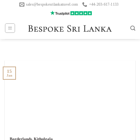
Skip
sales@bespokesrilankatravel.com
+44-203-617-1133
to
content
15
Jan
Borderlands, Kithulgala