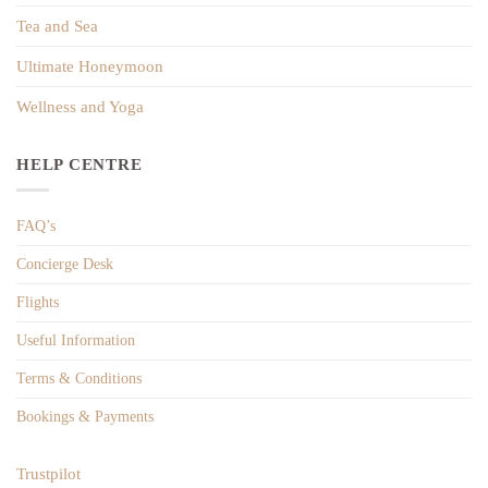
Tea and Sea
Ultimate Honeymoon
Wellness and Yoga
HELP CENTRE
FAQ’s
Concierge Desk
Flights
Useful Information
Terms & Conditions
Bookings & Payments
Trustpilot