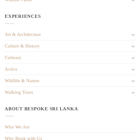
EXPERIENCES
Art & Architecture
Culture & History
Culinary
Active
Wildlife & Nature
Walking Tours
ABOUT BESPOKE SRI LANKA
Who We Are
Why Book with Us