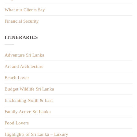
What our Clients Say
Financial Security
ITINERARIES
Adventure Sri Lanka
Art and Architecture
Beach Lover
Budget Wildlife Sri Lanka
Enchanting North & East
Family Active Sri Lanka
Food Lovers
Highlights of Sri Lanka – Luxury