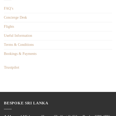
FAQ’s
Concierge Desk
Flights
Useful Information
Terms & Conditions
Bookings & Payments
Trustpilot
BESPOKE SRI LANKA