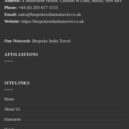
Address:
4 Misbourne House, Chalfort St Giles, Bucks, HP8 4RY
Phone:
+44 (0) 203 617 1133
Email:
sales@bespokesrilankatravel.co.uk
Website:
https://bespokesrilankatravel.co.uk
Our Network:
Bespoke India Travel
AFFILIATIONS
SITELINKS
Home
About Us
Itineraries