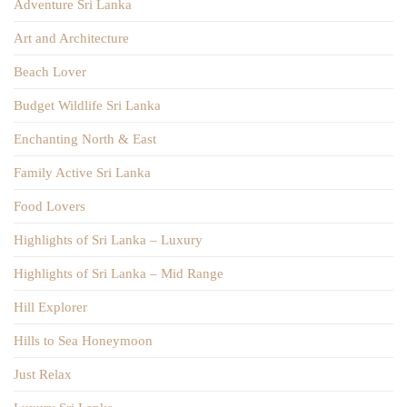
Adventure Sri Lanka
Art and Architecture
Beach Lover
Budget Wildlife Sri Lanka
Enchanting North & East
Family Active Sri Lanka
Food Lovers
Highlights of Sri Lanka – Luxury
Highlights of Sri Lanka – Mid Range
Hill Explorer
Hills to Sea Honeymoon
Just Relax