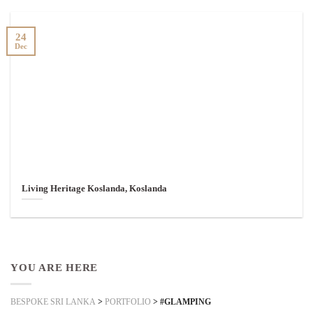
24
Dec
Living Heritage Koslanda, Koslanda
YOU ARE HERE
BESPOKE SRI LANKA
>
PORTFOLIO
>
#GLAMPING