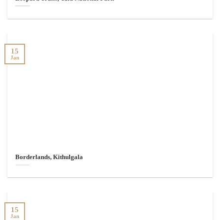
15
Jan
Borderlands, Kithulgala
15
Jan