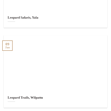
Leopard Safaris, Yala
09
Jan
Leopard Trails, Wilpattu