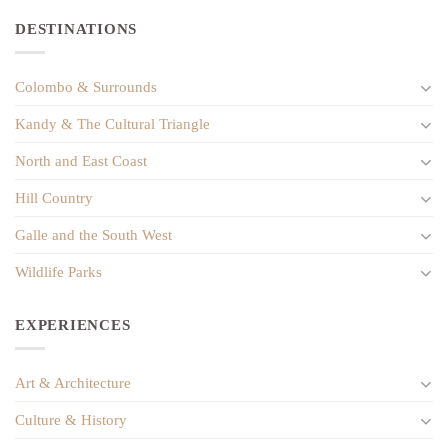
DESTINATIONS
Colombo & Surrounds
Kandy & The Cultural Triangle
North and East Coast
Hill Country
Galle and the South West
Wildlife Parks
EXPERIENCES
Art & Architecture
Culture & History