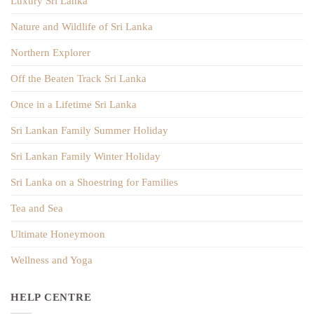
Luxury Sri Lanka
Nature and Wildlife of Sri Lanka
Northern Explorer
Off the Beaten Track Sri Lanka
Once in a Lifetime Sri Lanka
Sri Lankan Family Summer Holiday
Sri Lankan Family Winter Holiday
Sri Lanka on a Shoestring for Families
Tea and Sea
Ultimate Honeymoon
Wellness and Yoga
HELP CENTRE