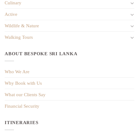
Culinary
Active
Wildlife & Nature
Walking Tours
ABOUT BESPOKE SRI LANKA
Who We Are
Why Book with Us
What our Clients Say
Financial Security
ITINERARIES