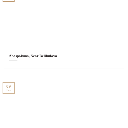
Ahaspokuna, Near Belihuloya
09
Jan