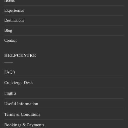
Hotels
Experiences
Destinations
Blog
Contact
HELPCENTRE
FAQ’s
Concierge Desk
Flights
Useful Information
Terms & Conditions
Bookings & Payments