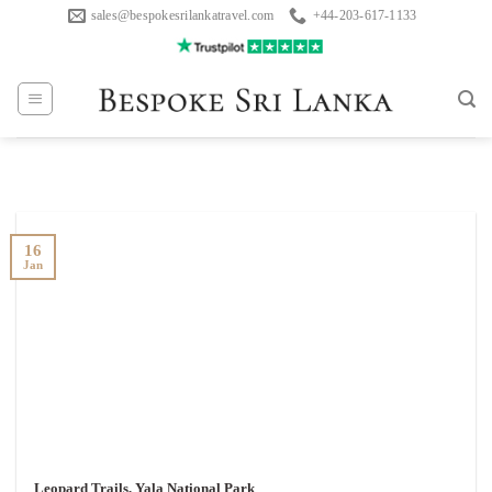
Skip
sales@bespokesrilankatravel.com
+44-203-617-1133
to
content
16
Jan
Leopard Trails, Yala National Park